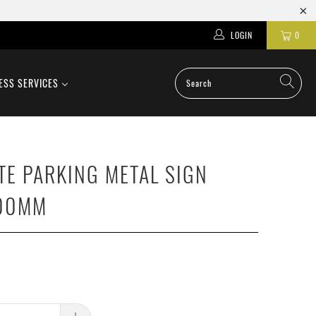
LOGIN
0
ESS SERVICES
TE PARKING METAL SIGN
00MM