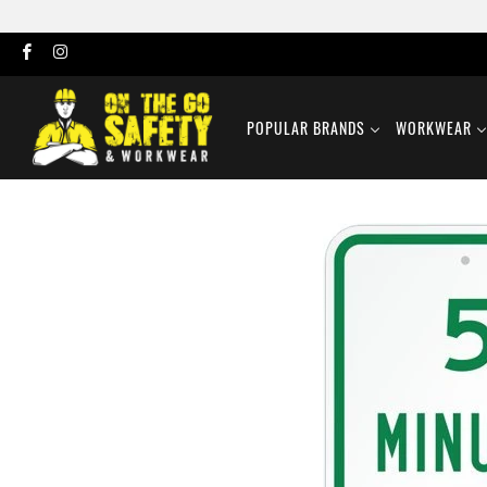
POPULAR BRANDS
WORKWEAR