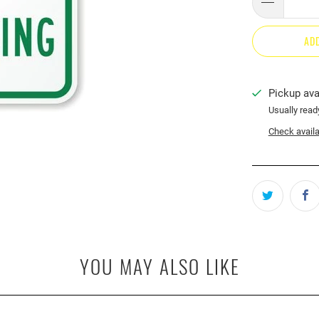
AD
Pickup ava
Usually read
Check availab
YOU MAY ALSO LIKE