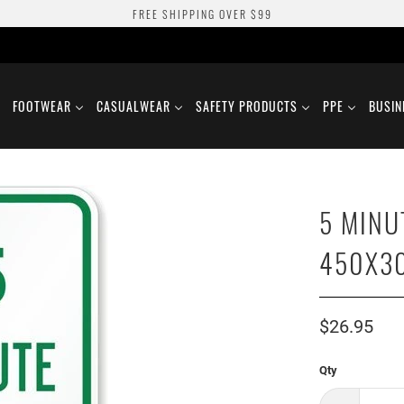
FREE SHIPPING OVER $99
FOOTWEAR
CASUALWEAR
SAFETY PRODUCTS
PPE
BUSIN
5 MINU
450X3
$26.95
Qty