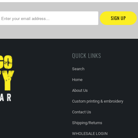
QUICK LINKS
Search
Home
About Us
Custom printing & embroidery
Contact Us
Shipping/Returns
WHOLESALE LOGIN