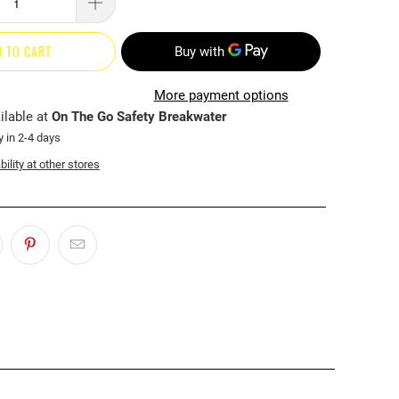
D TO CART
More payment options
ilable at
On The Go Safety Breakwater
y in 2-4 days
ility at other stores